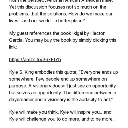
from the perspective of an African American male.
Yet this discussion focuses not so much on the
problems…but the solutions. How do we make our
lives…and our world…a better place?
My guest references the book Ikigai by Hector
Garcia. You may buy the book by simply clicking this
link:
https://amzn.to/36xFIYh
Kyle S. King embodies this quote, “Everyone ends up
somewhere. Few people end up somewhere on
purpose. A visionary doesn’t just see an opportunity
but seizes an opportunity. The difference between a
daydreamer and a visionary is the audacity to act.”
Kyle will make you think, Kyle will inspire you…and
Kyle will challenge you to do more, and to be more.