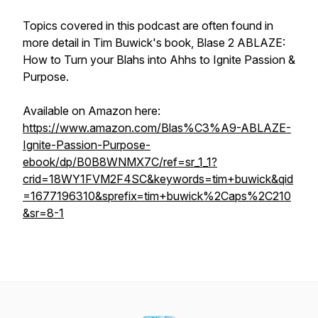
Topics covered in this podcast are often found in
more detail in Tim Buwick's book,
Blase 2 ABLAZE:
How to Turn your Blahs into Ahhs to Ignite Passion &
Purpose.
Available on Amazon here:
https://www.amazon.com/Blas%C3%A9-ABLAZE-
Ignite-Passion-Purpose-
ebook/dp/B0B8WNMX7C/ref=sr_1_1?
crid=18WY1FVM2F4SC&keywords=tim+buwick&qid
=1677196310&sprefix=tim+buwick%2Caps%2C210
&sr=8-1