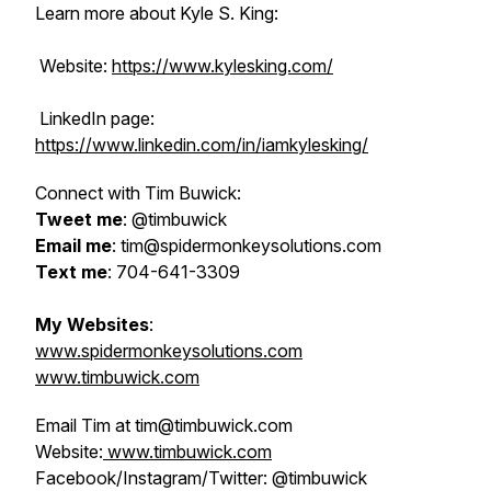
Learn more about Kyle S. King:
Website:
https://www.kylesking.com/
LinkedIn page:
https://www.linkedin.com/in/iamkylesking/
Connect with Tim Buwick:
Tweet me
: @timbuwick
Email me
: tim@spidermonkeysolutions.com
Text me
: 704-641-3309
My Websites
:
www.spidermonkeysolutions.com
www.timbuwick.com
Email Tim at tim@timbuwick.com
Website:
www.timbuwick.com
Facebook/Instagram/Twitter: @timbuwick