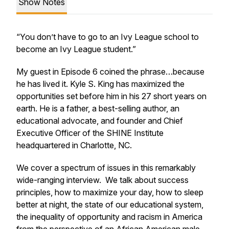
Show Notes
“You don’t have to go to an Ivy League school to
become an Ivy League student.”
My guest in Episode 6 coined the phrase…because
he has lived it. Kyle S. King has maximized the
opportunities set before him in his 27 short years on
earth. He is a father, a best-selling author, an
educational advocate, and founder and Chief
Executive Officer of the SHINE Institute
headquartered in Charlotte, NC.
We cover a spectrum of issues in this remarkably
wide-ranging interview. We talk about success
principles, how to maximize your day, how to sleep
better at night, the state of our educational system,
the inequality of opportunity and racism in America