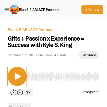
+ Follow
Blasé 2 ABLAZE Podcast
Blasé 2 ABLAZE Podcast
Gifts + Passion x Experience =
Success with Kyle S. King
Share
December 02, 2020
•
Tim Buwick
•
Episode 6
Use Left/Right to seek, Home/End to jump to st
0:00
|
57:06